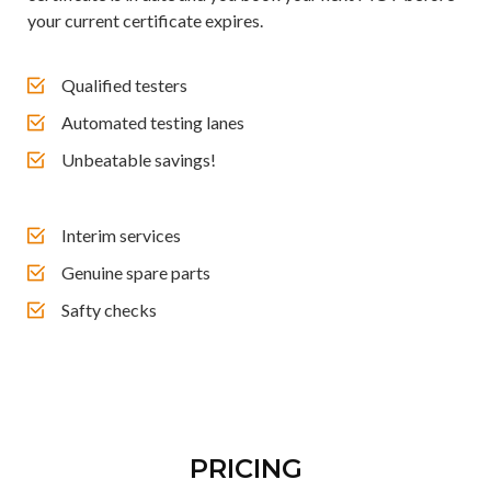
your current certificate expires.
Qualified testers
Automated testing lanes
Unbeatable savings!
Interim services
Genuine spare parts
Safty checks
PRICING