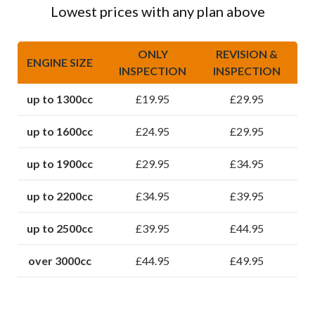
Lowest prices with any plan above
ONLY
REVISION &
ENGINE SIZE
INSPECTION
INSPECTION
up to 1300cc
£19.95
£29.95
up to 1600cc
£24.95
£29.95
up to 1900cc
£29.95
£34.95
up to 2200cc
£34.95
£39.95
up to 2500cc
£39.95
£44.95
over 3000cc
£44.95
£49.95