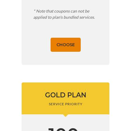
* Note that coupons can not be
applied to plan's bundled services.
CHOOSE
GOLD PLAN
SERVICE PRIORITY