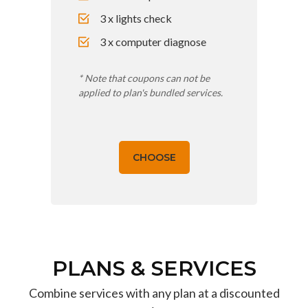
3 x lights check
3 x computer diagnose
* Note that coupons can not be
applied to plan's bundled services.
CHOOSE
PLANS & SERVICES
Combine services with any plan at a discounted