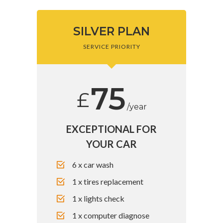
SILVER PLAN
SERVICE PRIORITY
75
£
/year
EXCEPTIONAL FOR
YOUR CAR
6 x car wash
1 x tires replacement
1 x lights check
1 x computer diagnose