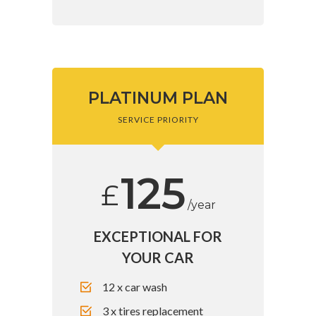
PLATINUM PLAN
SERVICE PRIORITY
125
£
/year
EXCEPTIONAL FOR
YOUR CAR
12 x car wash
3 x tires replacement