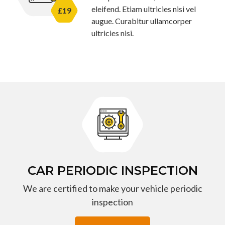
eleifend. Etiam ultricies nisi vel
£19
augue. Curabitur ullamcorper
ultricies nisi.
CAR PERIODIC INSPECTION
We are certified to make your vehicle periodic
inspection