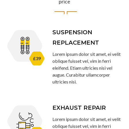
price
SUSPENSION
REPLACEMENT
Lorem ipsum dolor sit amet, ei velit
£39
oblique fuisset vel, vim in ferri
eleifend. Etiam ultricies nisi vel
augue. Curabitur ullamcorper
ultricies nisi.
EXHAUST REPAIR
Lorem ipsum dolor sit amet, ei velit
oblique fuisset vel, vim in ferri