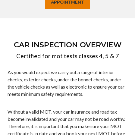
APPOINTMENT
CAR INSPECTION OVERVIEW
Certified for mot tests classes 4, 5 & 7
As you would expect we carry out a range of interior
checks, exterior checks, under the bonnet checks, under
the vehicle checks as well as electronic to ensure your car
meets minimum safety requirements.
Without a valid MOT, your car insurance and road tax
become invalidated and your car may not be road worthy.
Therefore, it is important that you make sure your MOT
certificate is in date and you book your next MOT before