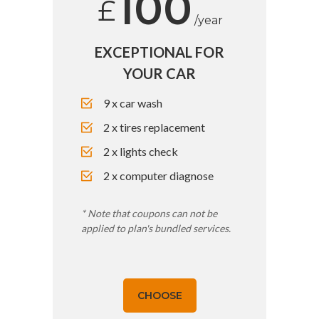
100
£
/year
EXCEPTIONAL FOR
YOUR CAR
9 x car wash
2 x tires replacement
2 x lights check
2 x computer diagnose
* Note that coupons can not be
applied to plan's bundled services.
CHOOSE