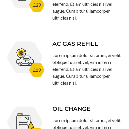
eleifend. Etiam ultricies nisi vel
£29
augue. Curabitur ullamcorper
ultricies nisi.
AC GAS REFILL
Lorem ipsum dolor sit amet, ei velit
oblique fuisset vel, vim in ferri
eleifend. Etiam ultricies nisi vel
£19
augue. Curabitur ullamcorper
ultricies nisi.
OIL CHANGE
Lorem ipsum dolor sit amet, ei velit
oblique fuisset vel, vim in ferri