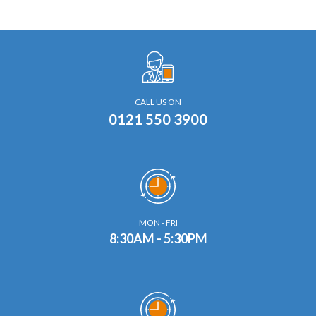
CALL US ON
0121 550 3900
MON - FRI
8:30AM - 5:30PM