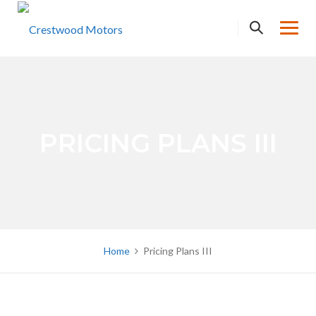
Skip
to
content
PRICING PLANS III
Home
Pricing Plans III