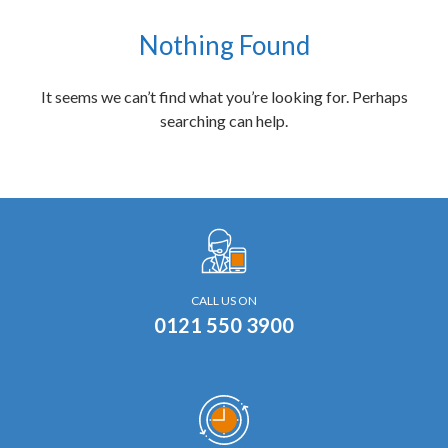
Nothing Found
It seems we can’t find what you’re looking for. Perhaps
searching can help.
CALL US ON
0121 550 3900