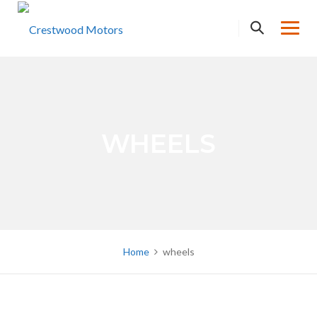
Skip
to
content
WHEELS
Home
wheels